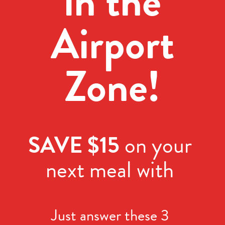
in the
Airport
Zone!
SAVE $15
on your
next meal with
Just answer these 3