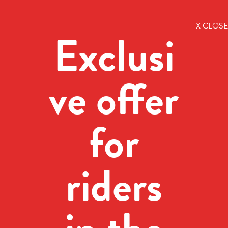
X CLOSE
Exclusi
ve offer
for
riders